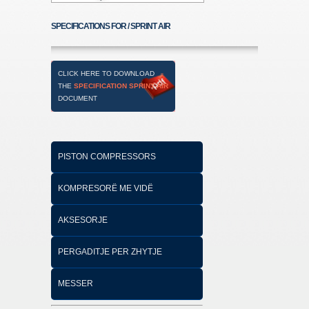
SPECIFICATIONS FOR / SPRINT AIR
CLICK HERE TO DOWNLOAD
THE
SPECIFICATION SPRINT AIR
DOCUMENT
PISTON COMPRESSORS
KOMPRESORË ME VIDË
AKSESORJE
PERGADITJE PER ZHYTJE
MESSER