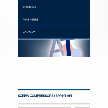
SHERBIME
PARTNERET
KONTAKT
SCREW COMPRESSORS / SPRINT AIR