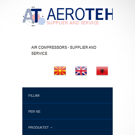
AIR COMPRESSORS - SUPPLIER AND
SERVICE
FILLIMI
PER NE
PRODUKTET