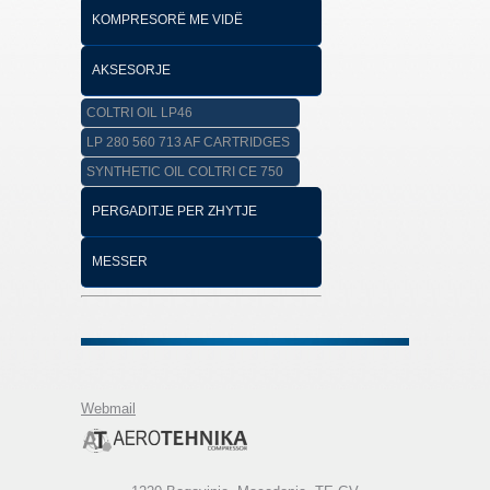
KOMPRESORË ME VIDË
AKSESORJE
COLTRI OIL LP46
LP 280 560 713 AF CARTRIDGES
SYNTHETIC OIL COLTRI CE 750
PERGADITJE PER ZHYTJE
MESSER
Webmail