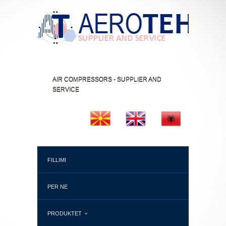
AIR COMPRESSORS - SUPPLIER AND
SERVICE
FILLIMI
PER NE
PRODUKTET