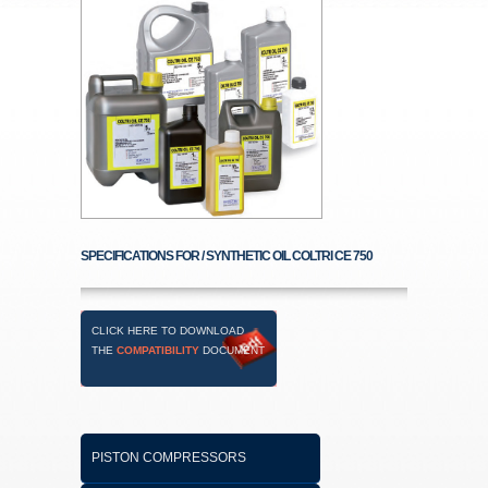
SPECIFICATIONS FOR / SYNTHETIC OIL COLTRI CE 750
CLICK HERE TO DOWNLOAD
THE
COMPATIBILITY
DOCUMENT
PISTON COMPRESSORS