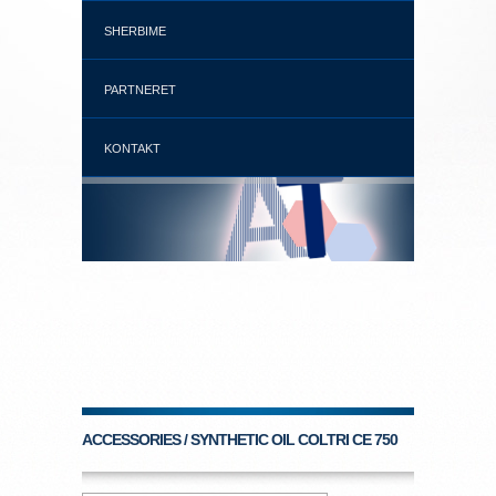
SHERBIME
PARTNERET
KONTAKT
ACCESSORIES / SYNTHETIC OIL COLTRI CE 750