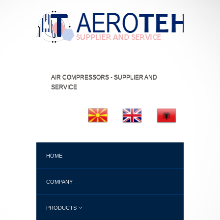
AIR COMPRESSORS - SUPPLIER AND
SERVICE
HOME
COMPANY
PRODUCTS