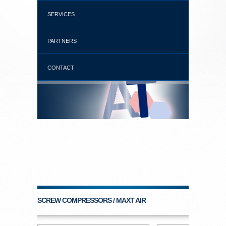
SERVICES
PARTNERS
CONTACT
SCREW COMPRESSORS / MAXT AIR