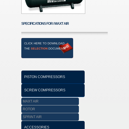
SPECIFICATIONS FOR / MAXT AIR
CLICK HERE TO DOWNLOAD
THE
SELECTION
DOCUMENT
PISTON COMPRESSORS
SCREW COMPRESSORS
MAXT AIR
ROTOR
SPRINT AIR
ACCESSORIES