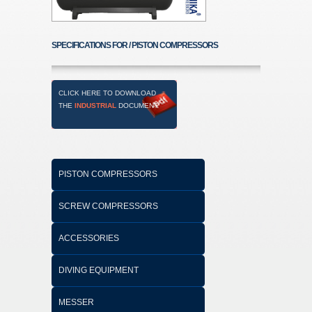
SPECIFICATIONS FOR / PISTON COMPRESSORS
CLICK HERE TO DOWNLOAD
THE
INDUSTRIAL
DOCUMENT
PISTON COMPRESSORS
SCREW COMPRESSORS
ACCESSORIES
DIVING EQUIPMENT
MESSER