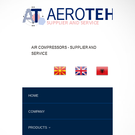
AIR COMPRESSORS - SUPPLIER AND
SERVICE
HOME
COMPANY
PRODUCTS