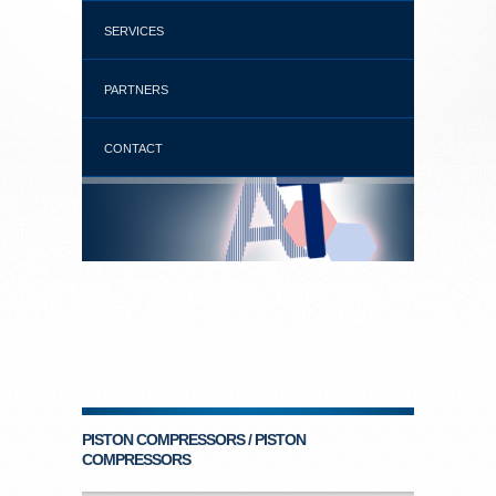
SERVICES
PARTNERS
CONTACT
PISTON COMPRESSORS / PISTON
COMPRESSORS