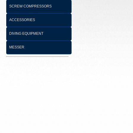
SCREW COMPRESSORS
ACCESSORIES
DIVING EQUIPMENT
MESSER