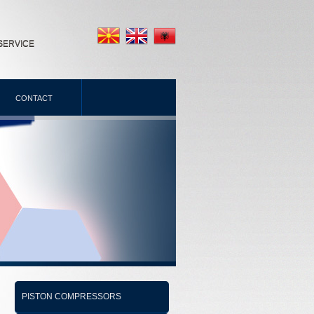
SERVICE
CONTACT
PISTON COMPRESSORS