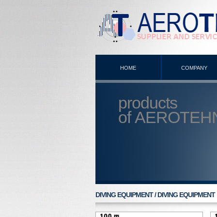
HOME
COMPANY
products
of
AEROTEH
DIVING EQUIPMENT / DIVING EQUIPMENT