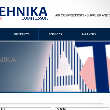
AIR COMPRESSORS - SUPPLIER AND 
PRODUCTS
SERVICES
PARTNERS
NIKA